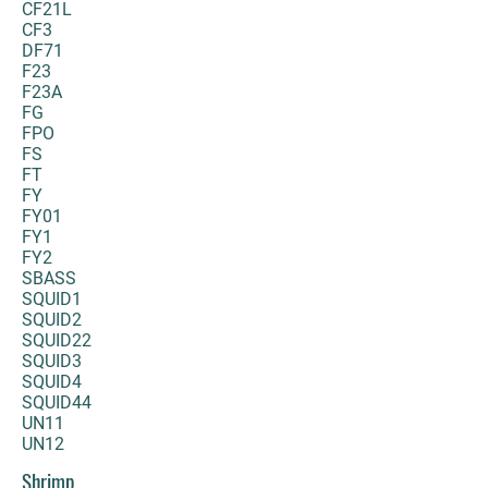
CF21L
CF3
DF71
F23
F23A
FG
FPO
FS
FT
FY
FY01
FY1
FY2
SBASS
SQUID1
SQUID2
SQUID22
SQUID3
SQUID4
SQUID44
UN11
UN12
Shrimp