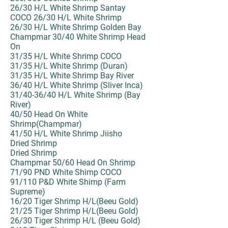
26/30 H/L White Shrimp Santay
COCO 26/30 H/L White Shrimp
26/30 H/L White Shrimp Golden Bay
Champmar 30/40 White Shrimp Head
On
31/35 H/L White Shrimp COCO
31/35 H/L White Shrimp (Duran)
31/35 H/L White Shrimp Bay River
36/40 H/L White Shrimp (Sliver Inca)
31/40-36/40 H/L White Shrimp (Bay
River)
40/50 Head On White
Shrimp(Champmar)
41/50 H/L White Shrimp Jiisho
Dried Shrimp
Dried Shrimp
Champmar 50/60 Head On Shrimp
71/90 PND White Shimp COCO
91/110 P&D White Shimp (Farm
Supreme)
16/20 Tiger Shrimp H/L(Beeu Gold)
21/25 Tiger Shrimp H/L(Beeu Gold)
26/30 Tiger Shrimp H/L (Beeu Gold)