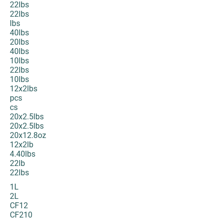
22lbs
22lbs
lbs
40lbs
20lbs
40lbs
10lbs
22lbs
10lbs
12x2lbs
pcs
cs
20x2.5lbs
20x2.5lbs
20x12.8oz
12x2lb
4.40lbs
22lb
22lbs
1L
2L
CF12
CF210