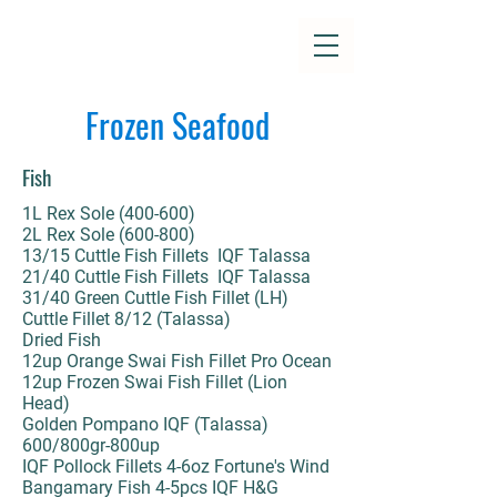
Frozen Seafood
Fish
1L Rex Sole (400-600)
2L Rex Sole (600-800)
13/15 Cuttle Fish Fillets IQF Talassa
21/40 Cuttle Fish Fillets IQF Talassa
31/40 Green Cuttle Fish Fillet (LH)
Cuttle Fillet 8/12 (Talassa)
Dried Fish
12up Orange Swai Fish Fillet Pro Ocean
12up Frozen Swai Fish Fillet (Lion
Head)
Golden Pompano IQF (Talassa)
600/800gr-800up
IQF Pollock Fillets 4-6oz Fortune's Wind
Bangamary Fish 4-5pcs IQF H&G