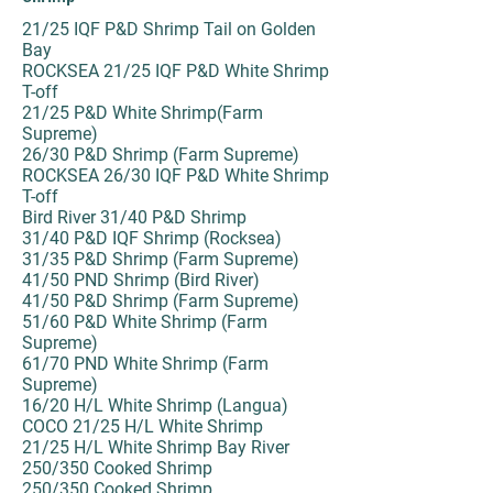
21/25 IQF P&D Shrimp Tail on Golden
Bay
ROCKSEA 21/25 IQF P&D White Shrimp
T-off
21/25 P&D White Shrimp(Farm
Supreme)
26/30 P&D Shrimp (Farm Supreme)
ROCKSEA 26/30 IQF P&D White Shrimp
T-off
Bird River 31/40 P&D Shrimp
31/40 P&D IQF Shrimp (Rocksea)
31/35 P&D Shrimp (Farm Supreme)
41/50 PND Shrimp (Bird River)
41/50 P&D Shrimp (Farm Supreme)
51/60 P&D White Shrimp (Farm
Supreme)
61/70 PND White Shrimp (Farm
Supreme)
16/20 H/L White Shrimp (Langua)
COCO 21/25 H/L White Shrimp
21/25 H/L White Shrimp Bay River
250/350 Cooked Shrimp
250/350 Cooked Shrimp