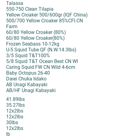
Talassa
550-750 Clean Tilapia
Yellow Croaker 500/600gr (IQF China)
500/700 Yellow Croaker 85%CFI.CN
Farm
60/80 Yellow Croaker (80%)
60/80 Yellow Croaker(80%)
Frozen Seabass 10-12kg
U-5 Squid Tube QF (N.W.14.3lbs)
3/5 Squid T&T100%
5/8 Squid T&T Ocean Best CN WI
Caring Squid FW CN Wild 4-6cm
Baby Octopus 26-40
Daiei Chuka Iidako
AB Unagi Kabayaki
AB/HF Unagi Kabayaki
41.89lbs
35.27lbs
12x2lbs
12x2lbs
30lbs
12x2lbs
lb