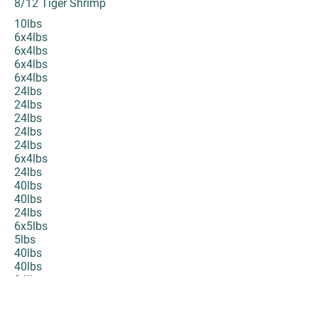
8/12 Tiger Shrimp
10lbs
6x4lbs
6x4lbs
6x4lbs
6x4lbs
24lbs
24lbs
24lbs
24lbs
24lbs
6x4lbs
24lbs
40lbs
40lbs
24lbs
6x5lbs
5lbs
40lbs
40lbs
24lbs
24lbs
40lbs